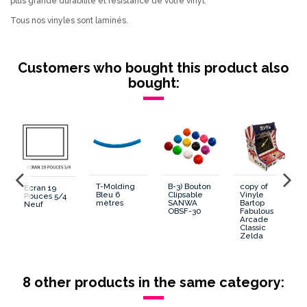
plus grande durabilité et résistance de votre vinyl.
Tous nos vinyles sont laminés.
Customers who bought this product also
bought:
T-Molding
B-3) Bouton
copy of
Ecran 19
Bleu 6
Clipsable
Vinyle
Pouces 5/4
mètres
SANWA
Bartop
Neuf
OBSF-30
Fabulous
Arcade
Classic
Zelda
8 other products in the same category: