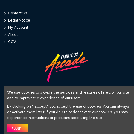
Contact Us
Legal Notice
My Account
About
CGV
Fabulous World SARL
We use cookies to provide the services and features offered on our site
and to improve the experience of our users.
12 avenue du Relai 81220 Saint Paul Cap de Joux
contact@fabulous-arcade.com
By clicking on "I accept", you accept the use of cookies. You can always
deactivate them later. If you delete or deactivate our cookies, you may
Subscribe to our newsletter
experience interruptions or problems accessing the site.
ACCEPT