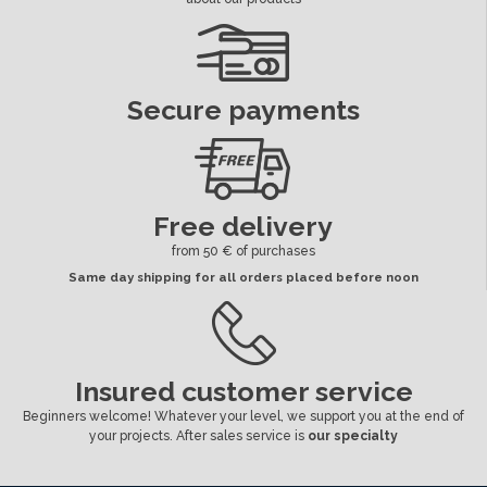
Secure payments
Free delivery
from 50 € of purchases
Same day shipping for all orders placed before noon
Insured customer service
Beginners welcome! Whatever your level, we support you at the end of
your projects. After sales service is
our specialty