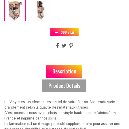
360 VIEW
Description
Product Details
Le Vinyle est un élément essentiel de votre Bartop. Son rendu varie
grandement selon la qualité des matériaux utilisés.
C'est pourquoi nous avons choisi un vinyle haute qualité fabriqué en
France et imprimé par nos soins.
La lamination est un filmage pelliculé supplémentaire pour assurer une