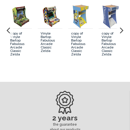
copy of
Vinyle
copy of
copy of
Vinyle
Bartop
Vinyle
Vinyle
Bartop
Fabulous
Bartop
Bartop
Fabulous
Arcade
Fabulous
Fabulous
Arcade
Classic
Arcade
Arcade
Classic
Zelda
Classic
Classic
Zelda
Zelda
Zelda
2 years
the guarantee
about our products