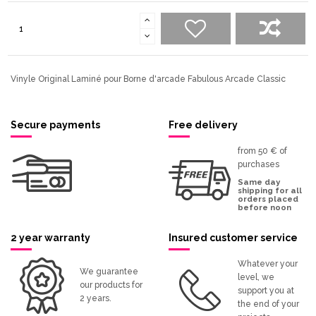
Vinyle Original Laminé pour Borne d'arcade Fabulous Arcade Classic
Secure payments
Free delivery
from 50 € of
purchases
Same day
shipping for all
orders placed
before noon
2 year warranty
Insured customer service
Whatever your
We guarantee
level, we
our products for
support you at
2 years.
the end of your