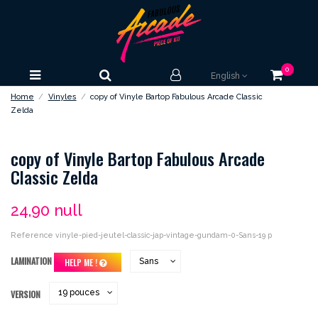
0
English
Home
Vinyles
copy of Vinyle Bartop Fabulous Arcade Classic
Zelda
copy of Vinyle Bartop Fabulous Arcade
Classic Zelda
24,90 null
Reference
vinyle-pied-jeutel-classic-jap-vintage-gundam-0-Sans-19 p
LAMINATION
HELP ME !
VERSION