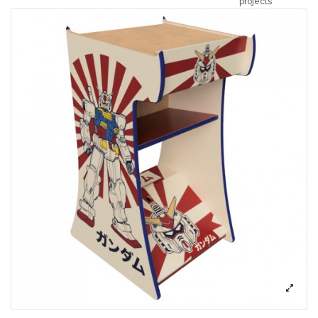
projects