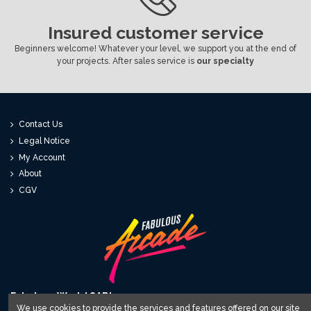
Insured customer service
Beginners welcome! Whatever your level, we support you at the end of
your projects. After sales service is
our specialty
Contact Us
Legal Notice
My Account
About
CGV
Fabulous World SARL
We use cookies to provide the services and features offered on our site