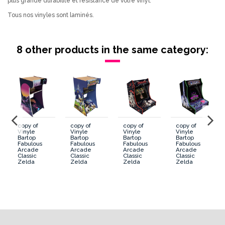
plus grande durabilité et résistance de votre vinyl.
Tous nos vinyles sont laminés.
8 other products in the same category:
copy of
copy of
copy of
copy of
Vinyle
Vinyle
Vinyle
Vinyle
Bartop
Bartop
Bartop
Bartop
Fabulous
Fabulous
Fabulous
Fabulous
Arcade
Arcade
Arcade
Arcade
Classic
Classic
Classic
Classic
Zelda
Zelda
Zelda
Zelda