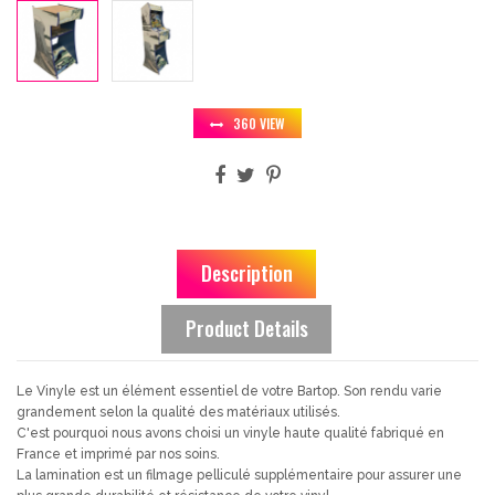
360 VIEW
Description
Product Details
Le Vinyle est un élément essentiel de votre Bartop. Son rendu varie
grandement selon la qualité des matériaux utilisés.
C'est pourquoi nous avons choisi un vinyle haute qualité fabriqué en
France et imprimé par nos soins.
La lamination est un filmage pelliculé supplémentaire pour assurer une