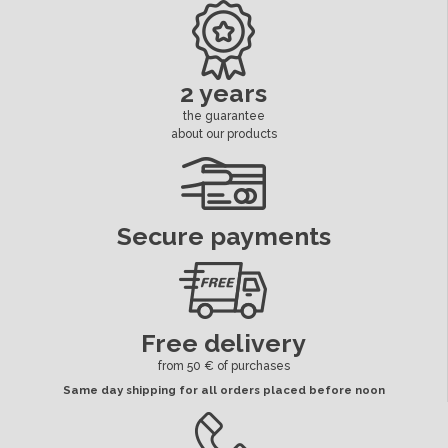
2 years
the guarantee
about our products
Secure payments
Free delivery
from 50 € of purchases
Same day shipping for all orders placed before noon