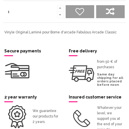
Vinyle Original Laminé pour Borne d'arcade Fabulous Arcade Classic
Secure payments
Free delivery
from 50 € of
purchases
Same day
shipping for all
orders placed
before noon
2 year warranty
Insured customer service
Whatever your
We guarantee
level, we
our products for
support you at
2 years.
the end of your