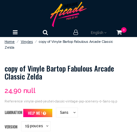
0
English
Home
Vinyles
copy of Vinyle Bartop Fabulous Arcade Classic
Zelda
copy of Vinyle Bartop Fabulous Arcade
Classic Zelda
24,90 null
Reference
vinyle-pied-jeutel-classic-vintage-jap-scenery-0-Sans-19 p
LAMINATION
HELP ME !
VERSION