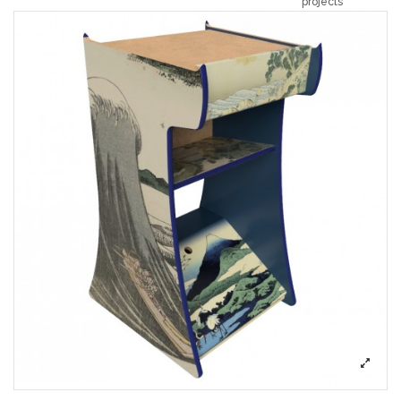
projects